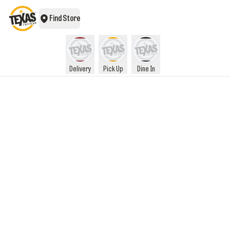
Find Store
Delivery
Pick Up
Dine In