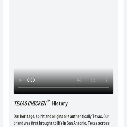
™
TEXAS CHICKEN
History
Our heritage, spirit and origins are authentically Texas. Our
brand was first brought to life in San Antonio, Texas across