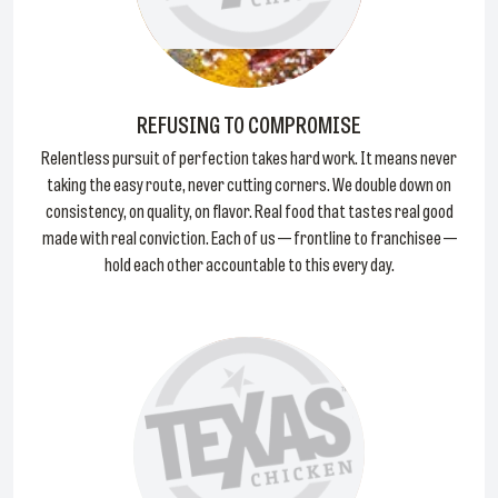
REFUSING TO COMPROMISE
Relentless pursuit of perfection takes hard work. It means never
taking the easy route, never cutting corners. We double down on
consistency, on quality, on flavor. Real food that tastes real good
made with real conviction. Each of us — frontline to franchisee —
hold each other accountable to this every day.