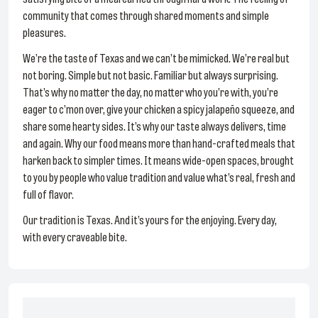
community that comes through shared moments and simple
pleasures.
We’re the taste of Texas and we can’t be mimicked. We’re real but
not boring. Simple but not basic. Familiar but always surprising.
That’s why no matter the day, no matter who you’re with, you’re
eager to c’mon over, give your chicken a spicy jalapeño squeeze, and
share some hearty sides. It’s why our taste always delivers, time
and again. Why our food means more than hand-crafted meals that
harken back to simpler times. It means wide-open spaces, brought
to you by people who value tradition and value what’s real, fresh and
full of flavor.
Our tradition is Texas. And it’s yours for the enjoying. Every day,
with every craveable bite.