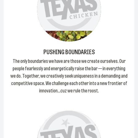
PUSHING BOUNDARIES
The only boundaries we have are those we create ourselves. Our
people fearlessly and energetically raise the bar — in everything
we do. Together, we creatively seek uniqueness in a demanding and
competitive space. We challenge each other into a new frontier of
innovation...cuz we rule the roost.