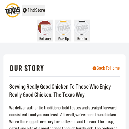
Find Store
Delivery
Pick Up
Dine In
OUR STORY
Back To Home
Serving Really Good Chicken To Those Who Enjoy
Really Good Chicken. The Texas Way.
We deliver authentic traditions, bold tastes and straightforward,
consistent food you can trust. After all, we’re more than chicken.
We’re the rugged territory forged by sun and terrain. The crisp,
satisfying bite of a meal earned through hard work. The feeling of