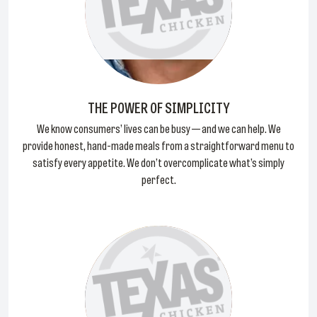
THE POWER OF SIMPLICITY
We know consumers’ lives can be busy — and we can help. We
provide honest, hand-made meals from a straightforward menu to
satisfy every appetite. We don’t overcomplicate what’s simply
perfect.