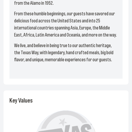
from the Alamo in 1952.
From these humble beginnings, our guests have savored our
delicious food across the United States and into 25
international countries spanning Asia, Europe, the Middle
East, Africa, Latin America and Oceania, and more on the way.
We live, and believe in being true to our authentic heritage,
the Texas Way, with legendary, hand crafted meals, big bold
flavor, and unique, memorable experiences for our guests.
Key Values