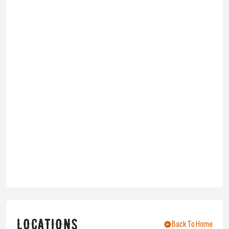
LOCATIONS
Back To Home