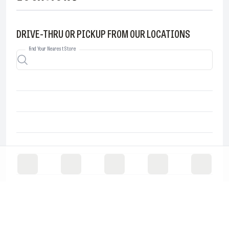
DRIVE-THRU OR PICKUP FROM OUR LOCATIONS
Find Your Nearest Store