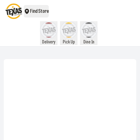
Find Store
Delivery
Pick Up
Dine In