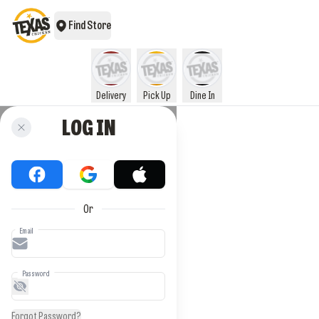
Find Store
Delivery
Pick Up
Dine In
LOG IN
Or
Email
Password
Forgot Password?