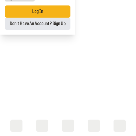
Log In
Don’t Have An Account? Sign Up