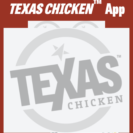
™
TEXAS CHICKEN
App