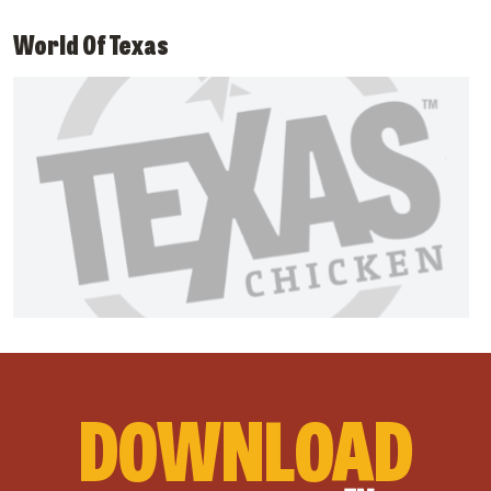
World Of Texas
DOWNLOAD