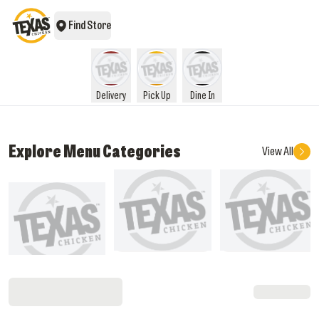
Find Store
Delivery
Pick Up
Dine In
Explore Menu Categories
View All
What's New
Pocket Savers
Sandwiches