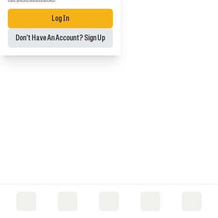
Log In
Don’t Have An Account? Sign Up