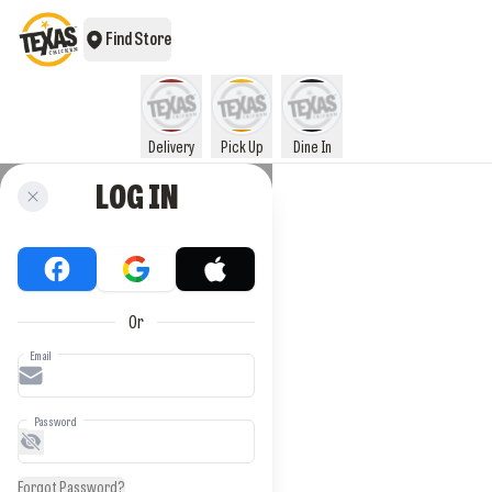
Find Store
Delivery
Pick Up
Dine In
LOG IN
Or
Email
Password
Forgot Password?