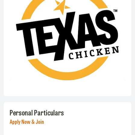
Personal Particulars
Apply Now & Join