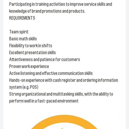
Participating in training activities to improve service skills and
knowledge of brand promotions and products.
REQUIREMENTS
Team spirit
Basic math skills
Flexibility to work in shifts
Excellent presentation skills
Attentiveness and patience for customers
Proven work experience
Active listening and effective communication skills
Hands-on experience with cash register and ordering information
system (e.g. POS)
Strong organizational and multitasking skills, with the ability to
perform well in a fast-paced environment