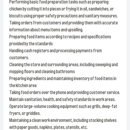
Performing basic food preparation tasks such as preparing
chicken by cutting it into pieces or frying it in oil, sandwiches, or
biscuits using proper safety precautions and sanitary measures.
Taking orders from customers and providing them with accurate
information about menu items and upselling.
Preparing food items according to recipes and specifications
provided by the standards
Handling cash registers and processing payments from
customers.
Cleaning the store and surrounding areas, including sweeping and
mopping floors and cleaning bathrooms
Preparing ingredients and maintaining inventory of food items in
the kitchen area
Taking food orders over the phone and providing customer service.
Maintain sanitation, health, and safety standards in work areas.
Operate large-volume cooking equipment such as grills, deep-fat
fryers, or griddles.
Maintaining a clean work environment, including stocking shelves
with paper goods, napkins, plates, utensils, etc.