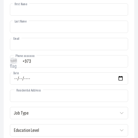
First Name
Last Name
Email
Phone xxxxxxxx
Date
Residential Address
Job Type
Education Level