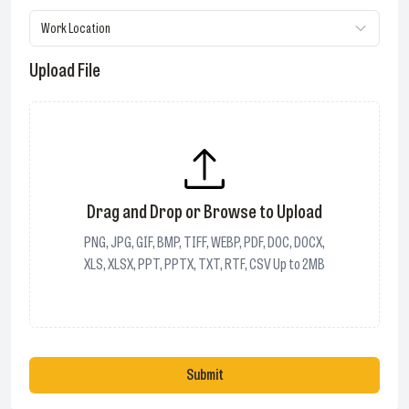
Work Location
Upload File
Drag and Drop or Browse to Upload
PNG, JPG, GIF, BMP, TIFF, WEBP, PDF, DOC, DOCX,
XLS, XLSX, PPT, PPTX, TXT, RTF, CSV Up to 2MB
Submit