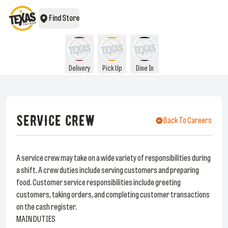
Find Store
Delivery
Pick Up
Dine In
SERVICE CREW
Back To Careers
A service crew may take on a wide variety of responsibilities during
a shift. A crew duties include serving customers and preparing
food. Customer service responsibilities include greeting
customers, taking orders, and completing customer transactions
on the cash register.
MAIN DUTIES