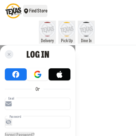
Find Store
Delivery
Pick Up
Dine In
LOG IN
Or
Email
Password
Forgot Password?