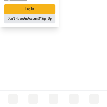
Log In
Don’t Have An Account? Sign Up